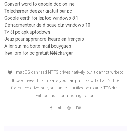
Convert word to google doc online
Telecharger deezer gratuit sur pc
Google earth for laptop windows 8.1
Défragmenteur de disque dur windows 10
Tv 3l pc apk uptodown
Jeux pour apprendre lheure en français
Aller sur ma boite mail bouygues
Ireal pro for pc gratuit télécharger
macOS can read NTFS drives natively, but it cannot write to
those drives. That means you can pull files off of an NTFS-
formatted drive, but you cannot put files on to an NTFS drive
without additional configuration.