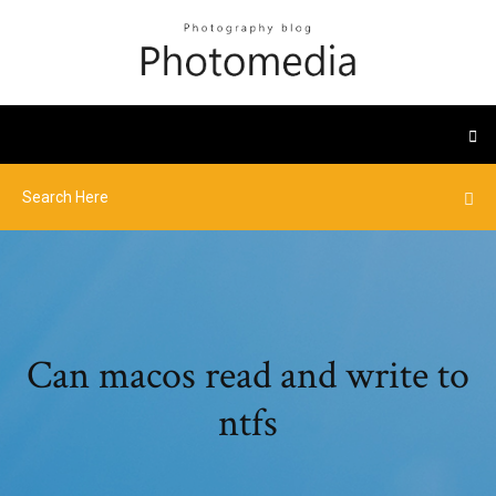
Can macos read and write to
ntfs