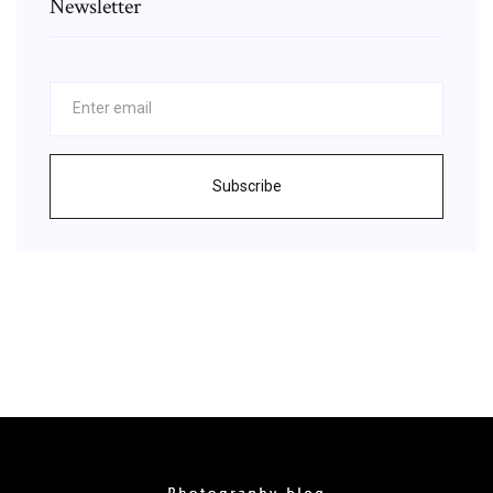
Newsletter
Subscribe