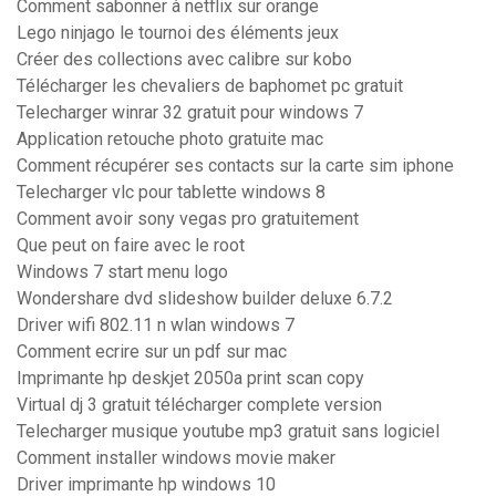
Comment sabonner à netflix sur orange
Lego ninjago le tournoi des éléments jeux
Créer des collections avec calibre sur kobo
Télécharger les chevaliers de baphomet pc gratuit
Telecharger winrar 32 gratuit pour windows 7
Application retouche photo gratuite mac
Comment récupérer ses contacts sur la carte sim iphone
Telecharger vlc pour tablette windows 8
Comment avoir sony vegas pro gratuitement
Que peut on faire avec le root
Windows 7 start menu logo
Wondershare dvd slideshow builder deluxe 6.7.2
Driver wifi 802.11 n wlan windows 7
Comment ecrire sur un pdf sur mac
Imprimante hp deskjet 2050a print scan copy
Virtual dj 3 gratuit télécharger complete version
Telecharger musique youtube mp3 gratuit sans logiciel
Comment installer windows movie maker
Driver imprimante hp windows 10