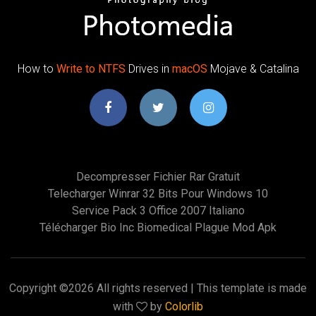
How to
Write
to
NTFS
Drives in
macOS
Mojave & Catalina
Decompresser Fichier Rar Gratuit
Telecharger Winrar 32 Bits Pour Windows 10
Service Pack 3 Office 2007 Italiano
Télécharger Bio Inc Biomedical Plague Mod Apk
Copyright ©
2026 All rights reserved | This template is made
with
by
Colorlib