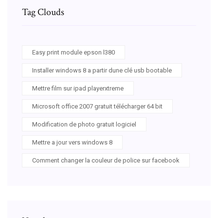
Tag Clouds
Easy print module epson l380
Installer windows 8 a partir dune clé usb bootable
Mettre film sur ipad playerxtreme
Microsoft office 2007 gratuit télécharger 64 bit
Modification de photo gratuit logiciel
Mettre a jour vers windows 8
Comment changer la couleur de police sur facebook