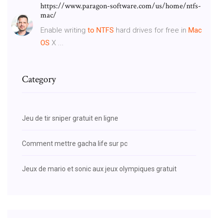
https://www.paragon-software.com/us/home/ntfs-
mac/
Enable writing
to NTFS
hard drives for free in
Mac
OS
X ...
Category
Jeu de tir sniper gratuit en ligne
Comment mettre gacha life sur pc
Jeux de mario et sonic aux jeux olympiques gratuit