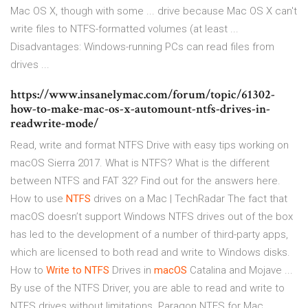
Mac OS X, though with some ... drive because Mac OS X can't
write files to NTFS-formatted volumes (at least ...
Disadvantages: Windows-running PCs can read files from
drives ...
https://www.insanelymac.com/forum/topic/61302-
how-to-make-mac-os-x-automount-ntfs-drives-in-
readwrite-mode/
Read, write and format NTFS Drive with easy tips working on
macOS Sierra 2017. What is NTFS? What is the different
between NTFS and FAT 32? Find out for the answers here.
How to use
NTFS
drives on a Mac | TechRadar The fact that
macOS doesn’t support Windows NTFS drives out of the box
has led to the development of a number of third-party apps,
which are licensed to both read and write to Windows disks.
How to
Write
to NTFS
Drives in
macOS
Catalina and Mojave ...
By use of the NTFS Driver, you are able to read and write to
NTFS drives without limitations. Paragon NTFS for Mac