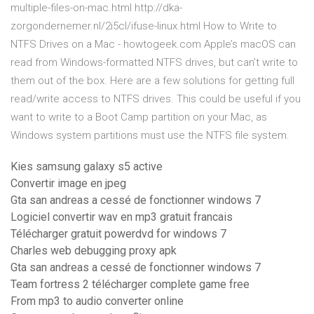
multiple-files-on-mac.html http://dka-
zorgondernemer.nl/2i5cl/ifuse-linux.html How to Write to
NTFS Drives on a Mac - howtogeek.com Apple’s macOS can
read from Windows-formatted NTFS drives, but can’t write to
them out of the box. Here are a few solutions for getting full
read/write access to NTFS drives. This could be useful if you
want to write to a Boot Camp partition on your Mac, as
Windows system partitions must use the NTFS file system.
Kies samsung galaxy s5 active
Convertir image en jpeg
Gta san andreas a cessé de fonctionner windows 7
Logiciel convertir wav en mp3 gratuit francais
Télécharger gratuit powerdvd for windows 7
Charles web debugging proxy apk
Gta san andreas a cessé de fonctionner windows 7
Team fortress 2 télécharger complete game free
From mp3 to audio converter online