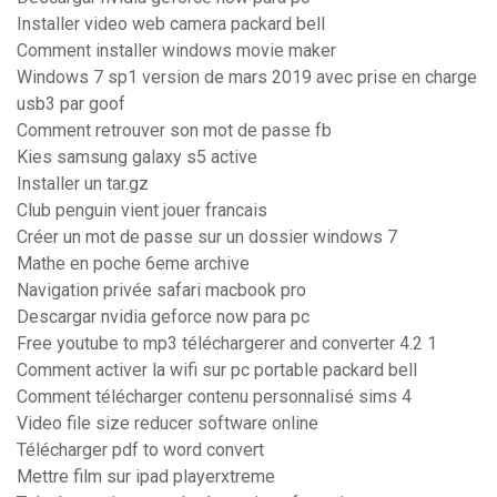
Installer video web camera packard bell
Comment installer windows movie maker
Windows 7 sp1 version de mars 2019 avec prise en charge
usb3 par goof
Comment retrouver son mot de passe fb
Kies samsung galaxy s5 active
Installer un tar.gz
Club penguin vient jouer francais
Créer un mot de passe sur un dossier windows 7
Mathe en poche 6eme archive
Navigation privée safari macbook pro
Descargar nvidia geforce now para pc
Free youtube to mp3 téléchargerer and converter 4.2 1
Comment activer la wifi sur pc portable packard bell
Comment télécharger contenu personnalisé sims 4
Video file size reducer software online
Télécharger pdf to word convert
Mettre film sur ipad playerxtreme