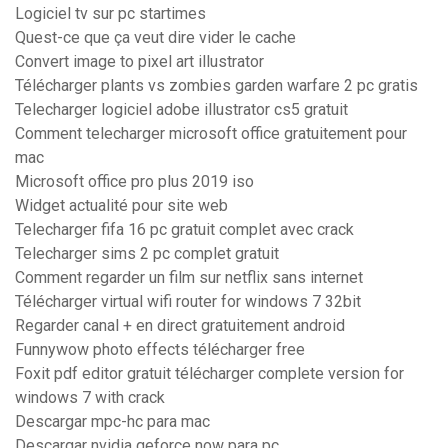
Logiciel tv sur pc startimes
Quest-ce que ça veut dire vider le cache
Convert image to pixel art illustrator
Télécharger plants vs zombies garden warfare 2 pc gratis
Telecharger logiciel adobe illustrator cs5 gratuit
Comment telecharger microsoft office gratuitement pour
mac
Microsoft office pro plus 2019 iso
Widget actualité pour site web
Telecharger fifa 16 pc gratuit complet avec crack
Telecharger sims 2 pc complet gratuit
Comment regarder un film sur netflix sans internet
Télécharger virtual wifi router for windows 7 32bit
Regarder canal + en direct gratuitement android
Funnywow photo effects télécharger free
Foxit pdf editor gratuit télécharger complete version for
windows 7 with crack
Descargar mpc-hc para mac
Descargar nvidia geforce now para pc