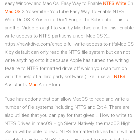
easy Window and Mac Os.
Easy Way to Enable
NTFS
Write
On
Mac
OS
X Yosemite - YouTube
Easy Way To Enable NTFS
Write On OS X Yosemite Don't Forget To Subscribe! This is
another Video brought to you by Micktwo and for this…Enable
write access to NTFS partitions under Mac OS X…
https://hawkdive.com/enable-full-write-access-to-ntfsMac OS
X by default can only read the NTFS file system but can not
write anything onto it because Apple has turned the writing
feature to NTFS formatted drive off which you can turn on
with the help of a third party software ( like Tuxera…
NTFS
Assistant v
Mac
App Storu
Fuse has addons that can allow MacOS to read and write a
number of file systems including NTFS and Ext 4. There are
also utilities that you can pay for that gives … How to write to
NTFS Drives in macOS High Sierra Natively, the macOS High
Sierra will be able to read NTFS formatted drives but it will not
be able to write to NTFS Drive. This is not to mean that it is