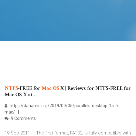
NTFS
-FREE for
Mac
OS
X | Reviews for NTFS-FREE for
Mac OS X at…
https://danamic.org/2019/09/05/parallels-desktop-15-for-
mac/
9 Comments
19 Sep 2011 ... The first format, FAT32, is fully compatible with