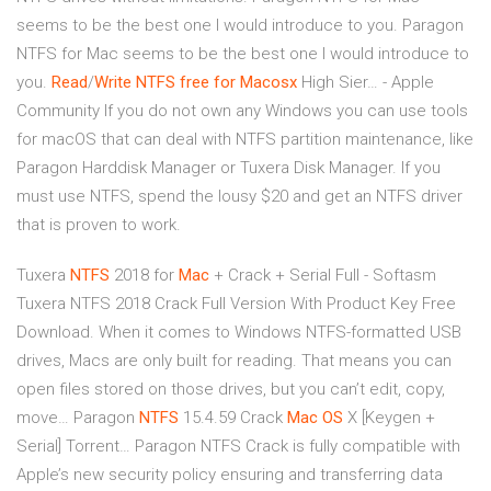
seems to be the best one I would introduce to you. Paragon
NTFS for Mac seems to be the best one I would introduce to
you.
Read
/
Write NTFS free for Macosx
High Sier… - Apple
Community If you do not own any Windows you can use tools
for macOS that can deal with NTFS partition maintenance, like
Paragon Harddisk Manager or Tuxera Disk Manager. If you
must use NTFS, spend the lousy $20 and get an NTFS driver
that is proven to work.
Tuxera
NTFS
2018 for
Mac
+ Crack + Serial Full - Softasm
Tuxera NTFS 2018 Crack Full Version With Product Key Free
Download. When it comes to Windows NTFS-formatted USB
drives, Macs are only built for reading. That means you can
open files stored on those drives, but you can’t edit, copy,
move…
Paragon
NTFS
15.4.59 Crack
Mac
OS
X [Keygen +
Serial] Torrent…
Paragon NTFS Crack is fully compatible with
Apple’s new security policy ensuring and transferring data