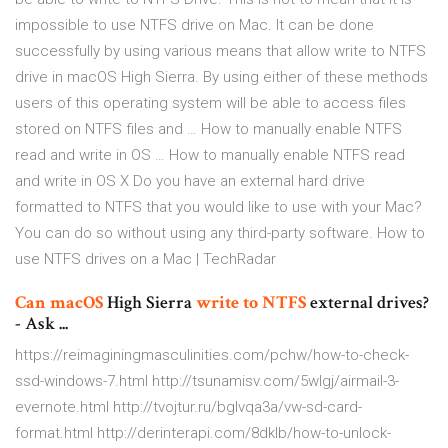
impossible to use NTFS drive on Mac. It can be done
successfully by using various means that allow write to NTFS
drive in macOS High Sierra. By using either of these methods
users of this operating system will be able to access files
stored on NTFS files and … How to manually enable NTFS
read and write in OS … How to manually enable NTFS read
and write in OS X Do you have an external hard drive
formatted to NTFS that you would like to use with your Mac?
You can do so without using any third-party software. How to
use NTFS drives on a Mac | TechRadar
Can
macOS
High Sierra
write
to
NTFS
external drives?
- Ask ...
https://reimaginingmasculinities.com/pchw/how-to-check-
ssd-windows-7.html http://tsunamisv.com/5wlgj/airmail-3-
evernote.html http://tvojtur.ru/bglvqa3a/vw-sd-card-
format.html http://derinterapi.com/8dklb/how-to-unlock-