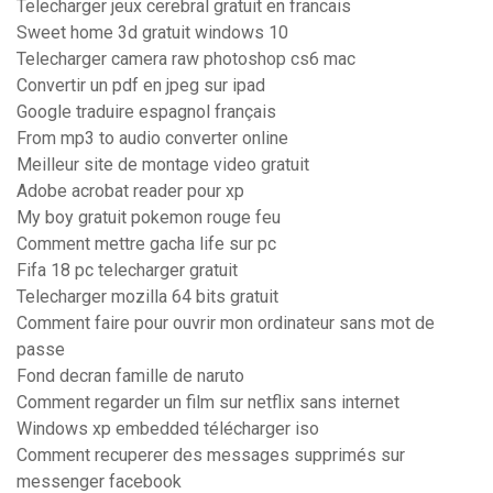
Telecharger jeux cerebral gratuit en francais
Sweet home 3d gratuit windows 10
Telecharger camera raw photoshop cs6 mac
Convertir un pdf en jpeg sur ipad
Google traduire espagnol français
From mp3 to audio converter online
Meilleur site de montage video gratuit
Adobe acrobat reader pour xp
My boy gratuit pokemon rouge feu
Comment mettre gacha life sur pc
Fifa 18 pc telecharger gratuit
Telecharger mozilla 64 bits gratuit
Comment faire pour ouvrir mon ordinateur sans mot de
passe
Fond decran famille de naruto
Comment regarder un film sur netflix sans internet
Windows xp embedded télécharger iso
Comment recuperer des messages supprimés sur
messenger facebook